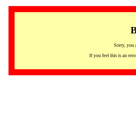
B
Sorry, you 
If you feel this is an 